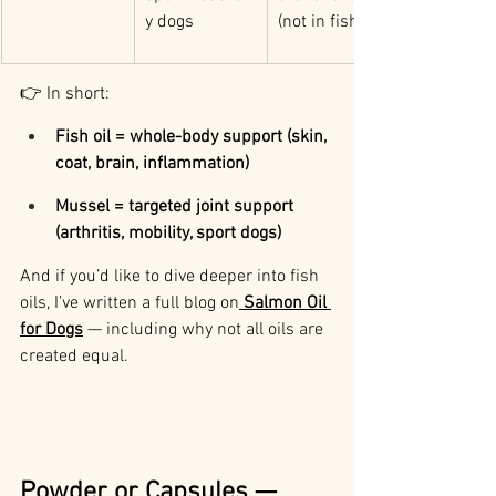
y dogs
(not in fish oil)
👉 In short:
Fish oil = whole-body support (skin, 
coat, brain, inflammation)
Mussel = targeted joint support 
(arthritis, mobility, sport dogs)
And if you’d like to dive deeper into fish 
oils, I’ve written a full blog on
Salmon Oil 
for Dogs
 — including why not all oils are 
created equal.
Powder or Capsules — 