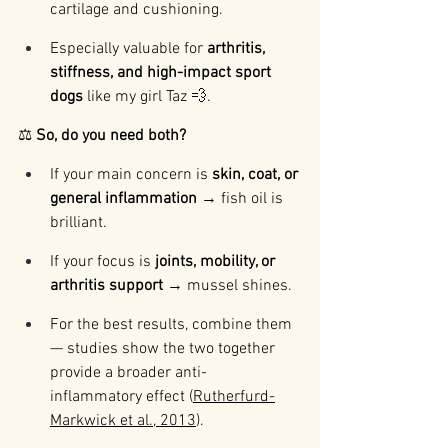
cartilage and cushioning.
Especially valuable for 
arthritis, 
stiffness, and high-impact sport 
dogs
 like my girl Taz 💨.
⚖️ 
So, do you need both?
If your main concern is 
skin, coat, or 
general inflammation
 → fish oil is 
brilliant.
If your focus is 
joints, mobility, or 
arthritis support
 → mussel shines.
For the best results, combine them 
— studies show the two together 
provide a broader anti-
inflammatory effect (
Rutherfurd-
Markwick et al., 2013
).