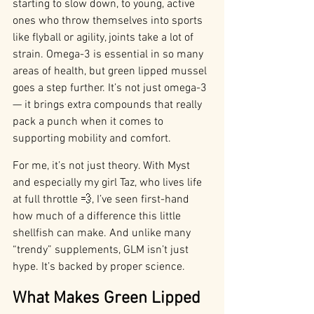
starting to slow down, to young, active 
ones who throw themselves into sports 
like flyball or agility, joints take a lot of 
strain. Omega-3 is essential in so many 
areas of health, but green lipped mussel 
goes a step further. It’s not just omega-3 
— it brings extra compounds that really 
pack a punch when it comes to 
supporting mobility and comfort.
For me, it’s not just theory. With Myst 
and especially my girl Taz, who lives life 
at full throttle 💨, I’ve seen first-hand 
how much of a difference this little 
shellfish can make. And unlike many 
“trendy” supplements, GLM isn’t just 
hype. It’s backed by proper science.
What Makes Green Lipped 