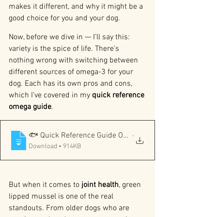
makes it different, and why it might be a 
good choice for you and your dog.
Now, before we dive in — I’ll say this: 
variety is the spice of life. There’s 
nothing wrong with switching between 
different sources of omega-3 for your 
dog. Each has its own pros and cons, 
which I’ve covered in my 
quick reference 
omega guide
.
.
🐟 Quick Reference Guide Omega-3 Sources for Dogs Not
Download • 914KB
But when it comes to 
joint health
, green 
lipped mussel is one of the real 
standouts. From older dogs who are 