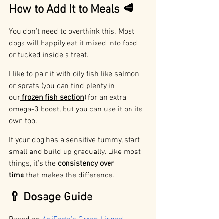
How to Add It to Meals 🥩
You don’t need to overthink this. Most 
dogs will happily eat it mixed into food 
or tucked inside a treat.
I like to pair it with oily fish like salmon 
or sprats (you can find plenty in 
our
frozen fish section
) for an extra 
omega-3 boost, but you can use it on its 
own too.
If your dog has a sensitive tummy, start 
small and build up gradually. Like most 
things, it’s the 
consistency over 
time
 that makes the difference.
🥄 Dosage Guide