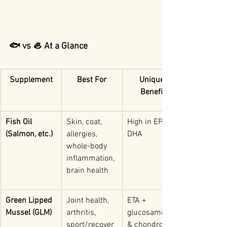
🐟 vs 🦪 At a Glance
Supplement
Best For
Unique 
Benefit
Fish Oil 
Skin, coat, 
High in EPA & 
(Salmon, etc.)
allergies, 
DHA
whole-body 
inflammation, 
brain health
Green Lipped 
Joint health, 
ETA + 
Mussel (GLM)
arthritis, 
glucosamine 
sport/recover
& chondroitin 