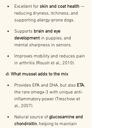
Excellent for 
skin and coat health
 — 
reducing dryness, itchiness, and 
supporting allergy-prone dogs.
Supports 
brain and eye 
development
 in puppies, and 
mental sharpness in seniors.
Improves mobility and reduces pain 
in arthritis (Roush et al., 2010).
🦪 
What mussel adds to the mix
Provides EPA and DHA, but also 
ETA
, 
the rare omega-3 with unique anti-
inflammatory power (Treschow et 
al., 2007).
Natural source of 
glucosamine and 
chondroitin
, helping to maintain 