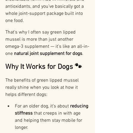
antioxidants, and you’ve basically got a 
whole joint-support package built into 
one food.
That’s why I often say green lipped 
mussel is more than just another 
omega-3 supplement — it’s like an all-in-
one 
natural joint supplement for dogs
.
Why It Works for Dogs 🐾
The benefits of green lipped mussel 
really shine when you look at how it 
helps different dogs:
For an older dog, it’s about 
reducing 
stiffness
 that creeps in with age 
and helping them stay mobile for 
longer.