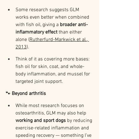
Some research suggests GLM 
works even better when combined 
with fish oil, giving a 
broader anti-
inflammatory effect
 than either 
alone (
Rutherfurd-Markwick et al., 
2013
).
Think of it as covering more bases: 
fish oil for skin, coat, and whole-
body inflammation, and mussel for 
targeted joint support.
🐾 
Beyond arthritis
While most research focuses on 
osteoarthritis, GLM may also help 
working and sport dogs
 by reducing 
exercise-related inflammation and 
speeding recovery — something I’ve 