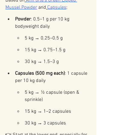
Based on
AniForte’s Green Lipped 
Mussel Powder
 and
Capsules
:
Powder
: 0.5–1 g per 10 kg 
bodyweight daily
5 kg → 0.25–0.5 g
15 kg → 0.75–1.5 g
30 kg → 1.5–3 g
Capsules (500 mg each)
: 1 capsule 
per 10 kg daily
5 kg → ½ capsule (open & 
sprinkle)
15 kg → 1–2 capsules
30 kg → 3 capsules