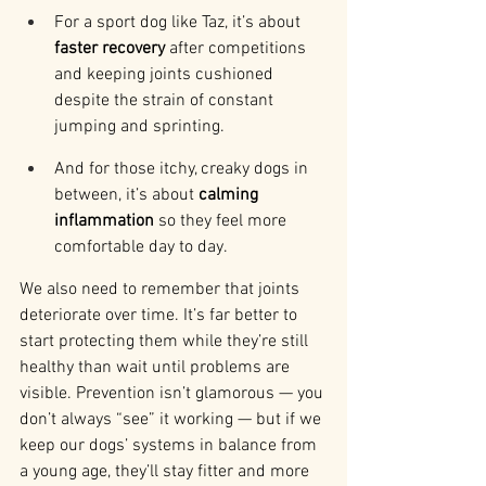
For a sport dog like Taz, it’s about 
faster recovery
 after competitions 
and keeping joints cushioned 
despite the strain of constant 
jumping and sprinting.
And for those itchy, creaky dogs in 
between, it’s about 
calming 
inflammation
 so they feel more 
comfortable day to day.
We also need to remember that joints 
deteriorate over time. It’s far better to 
start protecting them while they’re still 
healthy than wait until problems are 
visible. Prevention isn’t glamorous — you 
don’t always “see” it working — but if we 
keep our dogs’ systems in balance from 
a young age, they’ll stay fitter and more 