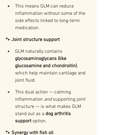
This means GLM can reduce 
inflammation without some of the 
side effects linked to long-term 
medication.
🐾 
Joint structure support
GLM naturally contains 
glycosaminoglycans (like 
glucosamine and chondroitin)
, 
which help maintain cartilage and 
joint fluid.
This dual action — calming 
inflammation 
and
 supporting joint 
structure — is what makes GLM 
stand out as a 
dog arthritis 
support
 option.
🐾 
Synergy with fish oil