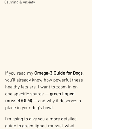
Calming & Anxiety
If you read my
Omega-3 Guide for Dogs
, 
you’ll already know how powerful these 
healthy fats are. I want to zoom in on 
one specific source — 
green lipped 
mussel (GLM)
 — and why it deserves a 
place in your dog’s bowl.
I’m going to give you a more detailed 
guide to green lipped mussel, what 