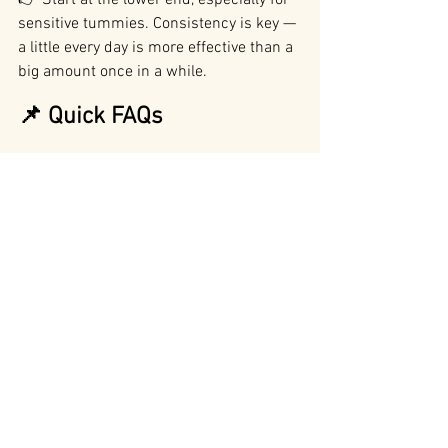
👉 Start at the lower end, especially for 
sensitive tummies. Consistency is key — 
a little every day is more effective than a 
big amount once in a while.
📌 Quick FAQs
Are there side effects?
 Not usually — 
just mild tummy upset if too much is 
given at once (Abshirini et al., 2021).
How much should I give?
 0.5–1 g 
powder per 10 kg or 1 capsule per 10 kg.
Which is better — fish oil or GLM?
 They 
do different things. Fish oil is brilliant 
for skin, coat, and general inflammation. 
GLM is more targeted for joints and 
mobility. Many dogs do best on both 
(Roush et al., 2010; Eason et al., 2018).