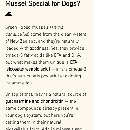
Mussel Special for Dogs? 
🌊
Green lipped mussels (
Perna 
canaliculus
) come from the clean waters 
of New Zealand, and they’re naturally 
loaded with goodness. Yes, they provide 
omega-3 fatty acids like EPA and DHA, 
but what makes them unique is 
ETA 
(eicosatetraenoic acid)
 — a rare omega-3 
that’s particularly powerful at calming 
inflammation.
On top of that, they’re a natural source of 
glucosamine and chondroitin
 — the 
same compounds already present in 
your dog’s system, but here you’re 
getting them in their natural, 
bioavailable form. Add in minerals and 