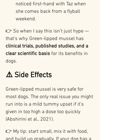
noticed first-hand with Taz when 
she comes back from a flyball 
weekend.
👉 So when I say this isn’t just hype — 
that’s why. Green-lipped mussel has 
clinical trials, published studies, and a 
clear scientific basis
 for its benefits in 
dogs.
⚠️ Side Effects
Green-lipped mussel is very safe for 
most dogs. The only real issue you might 
run into is a mild tummy upset if it’s 
given in too high a dose too quickly 
(Abshirini et al., 2021).
👉 My tip: start small, mix it with food, 
and build up gradually. If your dog has a 