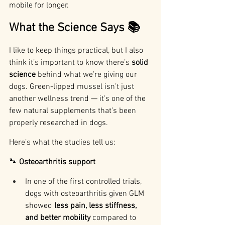
mobile for longer.
What the Science Says 📚
I like to keep things practical, but I also 
think it’s important to know there’s 
solid 
science
 behind what we’re giving our 
dogs. Green-lipped mussel isn’t just 
another wellness trend — it’s one of the 
few natural supplements that’s been 
properly researched in dogs.
Here’s what the studies tell us:
🐾 
Osteoarthritis support
In one of the first controlled trials, 
dogs with osteoarthritis given GLM 
showed 
less pain, less stiffness, 
and better mobility
 compared to 