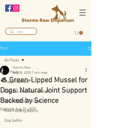
Post
All Posts
Storms Raw
All Posts
Aug 30, 2025
7 min read
🦪 Green-Lipped Mussel for
Puppy Nutrition
Dogs: Natural Joint Support
Nutrition and Supplements
Backed by Science
Itchy Dogs & Allergies
Updated:
Aug 31, 2025
Raw Feeding Basics
Dog Safety