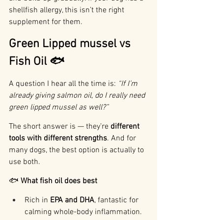
shellfish allergy, this isn’t the right 
supplement for them.
Green Lipped mussel vs 
Fish Oil 🐟
A question I hear all the time is: 
“If I’m 
already giving salmon oil, do I really need 
green lipped mussel as well?”
The short answer is — they’re 
different 
tools with different strengths
. And for 
many dogs, the best option is actually to 
use both.
🐟 
What fish oil does best
Rich in 
EPA and DHA
, fantastic for 
calming whole-body inflammation.