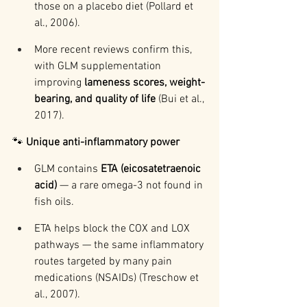
those on a placebo diet (Pollard et 
al., 2006).
More recent reviews confirm this, 
with GLM supplementation 
improving 
lameness scores, weight-
bearing, and quality of life
 (Bui et al., 
2017).
🐾 
Unique anti-inflammatory power
GLM contains 
ETA (eicosatetraenoic 
acid)
 — a rare omega-3 not found in 
fish oils.
ETA helps block the COX and LOX 
pathways — the same inflammatory 
routes targeted by many pain 
medications (NSAIDs) (Treschow et 
al., 2007).