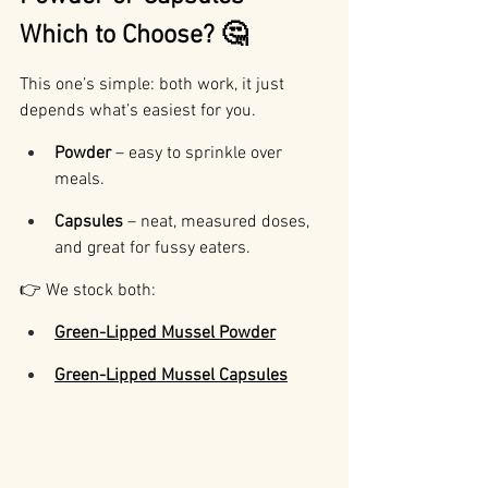
Which to Choose? 🤔
This one’s simple: both work, it just 
depends what’s easiest for you.
Powder
 – easy to sprinkle over 
meals.
Capsules
 – neat, measured doses, 
and great for fussy eaters.
👉 We stock both:
Green-Lipped Mussel Powder
Green-Lipped Mussel Capsules