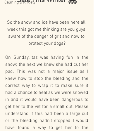
Safe This Winter 🌨️
Calming & Anxiety
So the snow and ice have been here all 
week this got me thinking are you guys 
aware of the danger of grit and now to 
protect your dogs?
On Sunday, taz was having fun in the 
snow; the next we knew she had cut her 
pad. This was not a major issue as I 
knew how to stop the bleeding and the 
correct way to wrap it to make sure it 
had a chance to heal as we were snowed 
in and it would have been dangerous to 
get her to the vet for a small cut. Please 
understand if this had been a large cut 
or the bleeding hadn't stopped I would 
have found a way to get her to the 