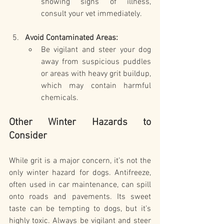
showing signs of illness, 
consult your vet immediately.
Avoid Contaminated Areas:
Be vigilant and steer your dog 
away from suspicious puddles 
or areas with heavy grit buildup, 
which may contain harmful 
chemicals.
Other Winter Hazards to 
Consider
While grit is a major concern, it’s not the 
only winter hazard for dogs. Antifreeze, 
often used in car maintenance, can spill 
onto roads and pavements. Its sweet 
taste can be tempting to dogs, but it’s 
highly toxic. Always be vigilant and steer 