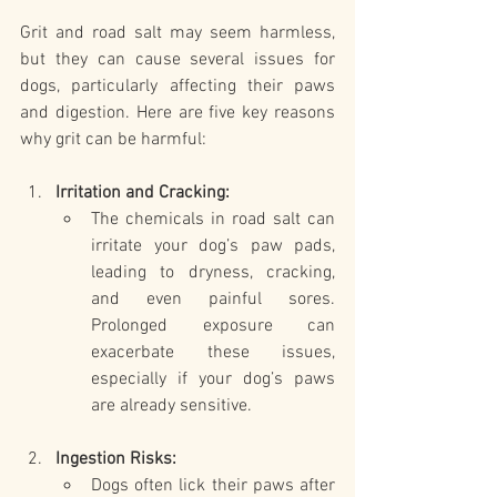
Grit and road salt may seem harmless, 
but they can cause several issues for 
dogs, particularly affecting their paws 
and digestion. Here are five key reasons 
why grit can be harmful:
Irritation and Cracking:
The chemicals in road salt can 
irritate your dog’s paw pads, 
leading to dryness, cracking, 
and even painful sores. 
Prolonged exposure can 
exacerbate these issues, 
especially if your dog’s paws 
are already sensitive.
Ingestion Risks:
Dogs often lick their paws after 