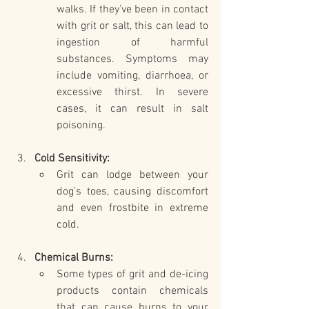
walks. If they’ve been in contact 
with grit or salt, this can lead to 
ingestion of harmful 
substances. Symptoms may 
include vomiting, diarrhoea, or 
excessive thirst. In severe 
cases, it can result in salt 
poisoning.
Cold Sensitivity:
Grit can lodge between your 
dog’s toes, causing discomfort 
and even frostbite in extreme 
cold.
Chemical Burns:
Some types of grit and de-icing 
products contain chemicals 
that can cause burns to your 