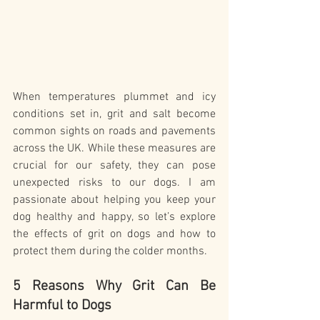
When temperatures plummet and icy 
conditions set in, grit and salt become 
common sights on roads and pavements 
across the UK. While these measures are 
crucial for our safety, they can pose 
unexpected risks to our dogs. I am 
passionate about helping you keep your 
dog healthy and happy, so let’s explore 
the effects of grit on dogs and how to 
protect them during the colder months.
5 Reasons Why Grit Can Be 
Harmful to Dogs