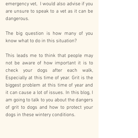
emergency vet,  I would also advise if you 
are unsure to speak to a vet as it can be 
dangerous. 
The big question is how many of you 
know what to do in this situation?  
This leads me to think that people may 
not be aware of how important it is to 
check your dogs after each walk, 
Especially at this time of year. Grit is the 
biggest problem at this time of year and 
it can cause a lot of issues. In this blog, I 
am going to talk to you about the dangers 
of grit to dogs and how to protect your 
dogs in these wintery conditions.