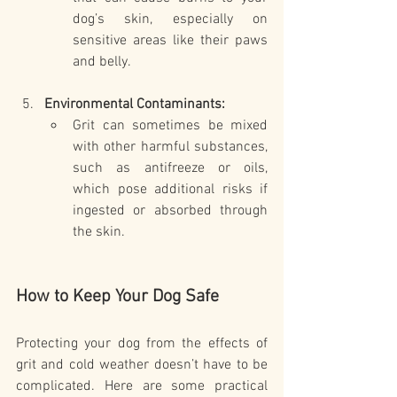
dog’s skin, especially on 
sensitive areas like their paws 
and belly.
Environmental Contaminants:
Grit can sometimes be mixed 
with other harmful substances, 
such as antifreeze or oils, 
which pose additional risks if 
ingested or absorbed through 
the skin.
How to Keep Your Dog Safe
Protecting your dog from the effects of 
grit and cold weather doesn’t have to be 
complicated. Here are some practical 