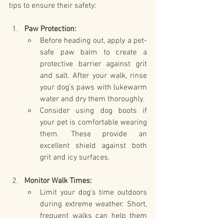
tips to ensure their safety:
Paw Protection:
Before heading out, apply a pet-
safe paw balm to create a 
protective barrier against grit 
and salt. After your walk, rinse 
your dog’s paws with lukewarm 
water and dry them thoroughly.
Consider using dog boots if 
your pet is comfortable wearing 
them. These provide an 
excellent shield against both 
grit and icy surfaces.
Monitor Walk Times:
Limit your dog’s time outdoors 
during extreme weather. Short, 
frequent walks can help them 