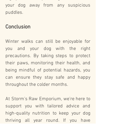
your dog away from any suspicious 
puddles.
Conclusion
Winter walks can still be enjoyable for 
you and your dog with the right 
precautions. By taking steps to protect 
their paws, monitoring their health, and 
being mindful of potential hazards, you 
can ensure they stay safe and happy 
throughout the colder months.
At Storm’s Raw Emporium, we’re here to 
support you with tailored advice and 
high-quality nutrition to keep your dog 
thriving all year round. If you have 
questions or concerns about your dog’s 