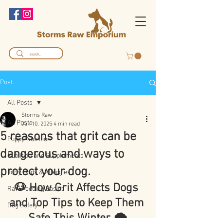
Post
All Posts
Storms Raw
All Posts
Jan 10, 2025
4 min read
5 reasons that grit can be
Puppy Nutrition
dangerous and ways to
Nutrition and Supplements
protect your dog.
Itchy Dogs & Allergies
🐶 How Grit Affects Dogs 
Raw Feeding Basics
and Top Tips to Keep Them 
Dog Safety