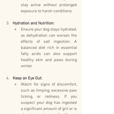
stay active without prolonged 
exposure to harsh conditions.
Hydration and Nutrition:
Ensure your dog stays hydrated, 
as dehydration can worsen the 
effects of salt ingestion. A 
balanced diet rich in essential 
fatty acids can also support 
healthy skin and paws during 
winter.
Keep an Eye Out:
Watch for signs of discomfort, 
such as limping, excessive paw 
licking, or redness. If you 
suspect your dog has ingested 
a significant amount of grit or is 