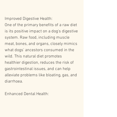
Improved Digestive Health:
One of the primary benefits of a raw diet 
is its positive impact on a dog's digestive 
system. Raw food, including muscle 
meat, bones, and organs, closely mimics 
what dogs' ancestors consumed in the 
wild. This natural diet promotes 
healthier digestion, reduces the risk of 
gastrointestinal issues, and can help 
alleviate problems like bloating, gas, and 
diarrhoea.
Enhanced Dental Health: