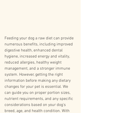
Feeding your dog a raw diet can provide 
numerous benefits, including improved 
digestive health, enhanced dental 
hygiene, increased energy and vitality, 
reduced allergies, healthy weight 
management, and a stronger immune 
system. However, getting the right 
information before making any dietary 
changes for your pet is essential. We 
can guide you on proper portion sizes, 
nutrient requirements, and any specific 
considerations based on your dog's 
breed, age, and health condition. With 