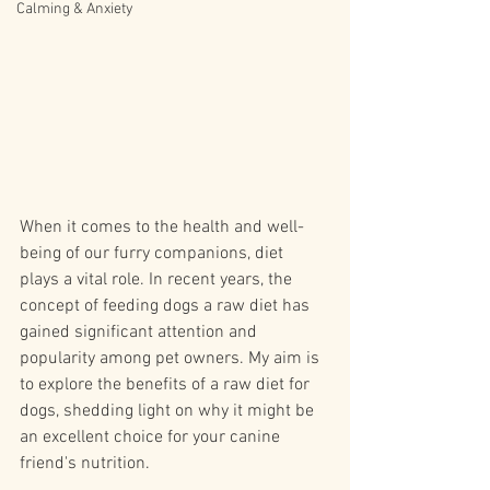
Calming & Anxiety
When it comes to the health and well-
being of our furry companions, diet 
plays a vital role. In recent years, the 
concept of feeding dogs a raw diet has 
gained significant attention and 
popularity among pet owners. My aim is 
to explore the benefits of a raw diet for 
dogs, shedding light on why it might be 
an excellent choice for your canine 
friend's nutrition.