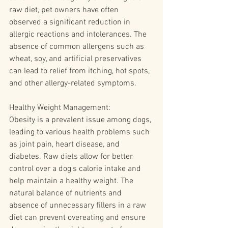
raw diet, pet owners have often 
observed a significant reduction in 
allergic reactions and intolerances. The 
absence of common allergens such as 
wheat, soy, and artificial preservatives 
can lead to relief from itching, hot spots, 
and other allergy-related symptoms.
Healthy Weight Management:
Obesity is a prevalent issue among dogs, 
leading to various health problems such 
as joint pain, heart disease, and 
diabetes. Raw diets allow for better 
control over a dog's calorie intake and 
help maintain a healthy weight. The 
natural balance of nutrients and 
absence of unnecessary fillers in a raw 
diet can prevent overeating and ensure 