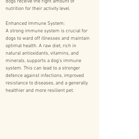
dogs receive the right amount of 
nutrition for their activity level.
Enhanced Immune System:
A strong immune system is crucial for 
dogs to ward off illnesses and maintain 
optimal health. A raw diet, rich in 
natural antioxidants, vitamins, and 
minerals, supports a dog's immune 
system. This can lead to a stronger 
defence against infections, improved 
resistance to diseases, and a generally 
healthier and more resilient pet.