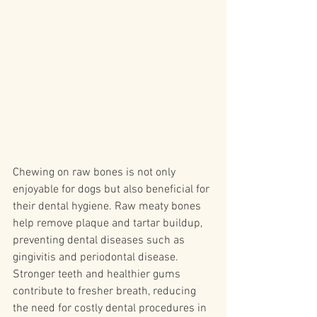
Chewing on raw bones is not only 
enjoyable for dogs but also beneficial for 
their dental hygiene. Raw meaty bones 
help remove plaque and tartar buildup, 
preventing dental diseases such as 
gingivitis and periodontal disease. 
Stronger teeth and healthier gums 
contribute to fresher breath, reducing 
the need for costly dental procedures in 