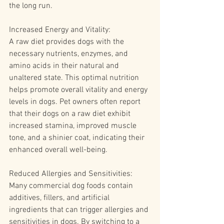
the long run.
Increased Energy and Vitality:
A raw diet provides dogs with the 
necessary nutrients, enzymes, and 
amino acids in their natural and 
unaltered state. This optimal nutrition 
helps promote overall vitality and energy 
levels in dogs. Pet owners often report 
that their dogs on a raw diet exhibit 
increased stamina, improved muscle 
tone, and a shinier coat, indicating their 
enhanced overall well-being.
Reduced Allergies and Sensitivities:
Many commercial dog foods contain 
additives, fillers, and artificial 
ingredients that can trigger allergies and 
sensitivities in dogs. By switching to a 