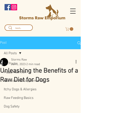
Post
All Posts
Storms Raw
All Posts
Jun 5, 2023
2 min read
Unleashing the Benefits of a
Puppy Nutrition
Raw Diet for Dogs
Nutrition and Supplements
Itchy Dogs & Allergies
Raw Feeding Basics
Dog Safety