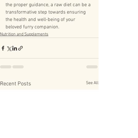
the proper guidance, a raw diet can be a 
transformative step towards ensuring 
the health and well-being of your 
beloved furry companion.
Nutrition and Supplements
See All
Recent Posts