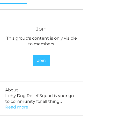
Join
This group's content is only visible
to members.
Join
About
Itchy Dog Relief Squad is your go-
to community for all thing
...
Read more