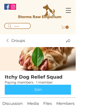
Groups
Itchy Dog Relief Squad
Paying members
·
1 member
Join
Discussion
Media
Files
Members