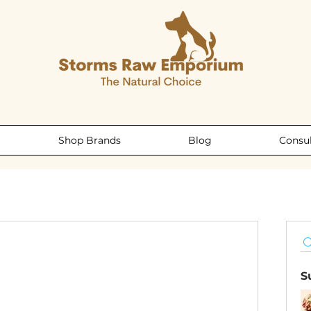
Shop Brands
Blog
Consul
S