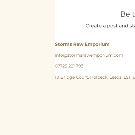
Be t
Create a post and s
Storms Raw Emporium
info@stormsrawemporium.com
07725 221 793
10 Bridge Court,
Holbeck,
Leeds,
LS11
storms Raw Emporium, Raw pet food, Raw, Dog
natural feeding England