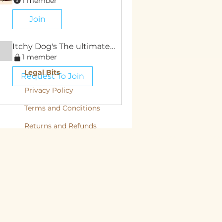
1 member
Join
Itchy Dog's The ultimate Guide
1 member
Legal Bits
Request To Join
Privacy Policy
Terms and Conditions
Returns and
Refunds
, back to nature, Yorkshire Raw, Natural Diet, Raw dog food, Raw Cat food,