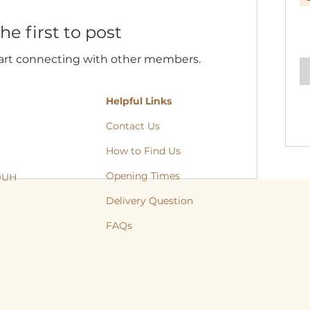
he first to post
tart connecting with other members.
Helpful Links
Contact Us
How to Find Us
Opening Times
 9UH
, Cat, Yorkshire, Leeds, Bradford, Wakefield, Huddersfield, natural treats
Delivery Question
FAQs