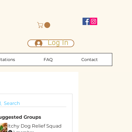
Log In
tations
FAQ
Contact
Search
uggested Groups
Itchy Dog Relief Squad