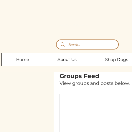
Storm's Raw Emporium
Home
About Us
Shop Dogs
Groups Feed
View groups and posts below.