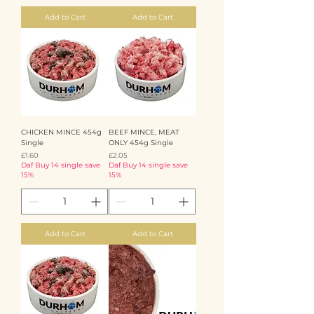
Add to Cart
Add to Cart
CHICKEN MINCE 454g
BEEF MINCE, MEAT
Single
ONLY 454g Single
Price
Price
£1.60
£2.05
Daf Buy 14 single save
Daf Buy 14 single save
15%
15%
Add to Cart
Add to Cart