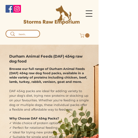
Durham Animal Feeds (DAF) 454g raw
dog food
Browse our full range of Durham Animal Feeds
(DAF) 454g raw dog food packs, available in a
wide variety of proteins including chicken, beef,
lamb, turkey, rabbit, venison, goat and more.
DAF 454g packs are ideal for adding variety to
your dog's diet, trying new proteins or stocking up
on your favourites. Whether you're feeding a single
dog or multiple dogs, these individual packs offer
a flexible and affordable way to feed raw.
Why Choose DAF 454g Packs?
✓ Wide choice of protein options
✓ Perfect for rotational feeding
✓ Ideal for trying new proteins
✓ Suitable for single and multi-dog households