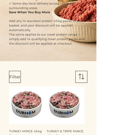
✓ Same-day local delivery across Leeds and
surrounding areas
Save When You Buy More
Add any 14 standard protein 454g packs to your
basket, and your discount will be applied
automatically.
The same applies to our novel protein range –
simply add 14 qualifying novel protein packs and
the discount will be applied at checkout.
Filter
TURKEY MINCE 454g
TURKEY & TRIPE MINCE