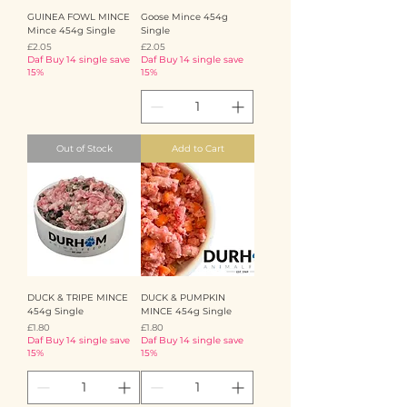
GUINEA FOWL MINCE
Goose Mince 454g
Mince 454g Single
Single
Price
Price
£2.05
£2.05
Daf Buy 14 single save
Daf Buy 14 single save
15%
15%
Out of Stock
Add to Cart
DUCK & TRIPE MINCE
DUCK & PUMPKIN
454g Single
MINCE 454g Single
Price
Price
£1.80
£1.80
Daf Buy 14 single save
Daf Buy 14 single save
15%
15%