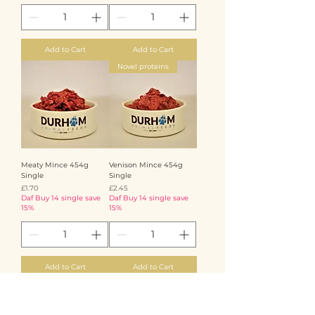
Add to Cart
Add to Cart
Novel proteins
Meaty Mince 454g
Venison Mince 454g
Single
Single
Price
Price
£1.70
£2.45
Daf Buy 14 single save
Daf Buy 14 single save
15%
15%
Add to Cart
Add to Cart
Novel proteins