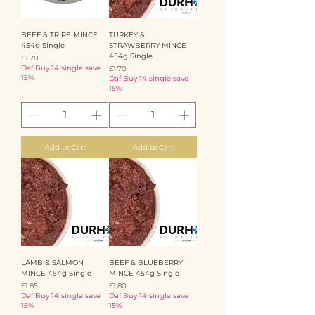
BEEF & TRIPE MINCE
TURKEY &
454g Single
STRAWBERRY MINCE
454g Single
Price
£1.70
Daf Buy 14 single save
Price
£1.70
15%
Daf Buy 14 single save
15%
Add to Cart
Add to Cart
LAMB & SALMON
BEEF & BLUEBERRY
MINCE 454g Single
MINCE 454g Single
Price
Price
£1.85
£1.80
Daf Buy 14 single save
Daf Buy 14 single save
15%
15%