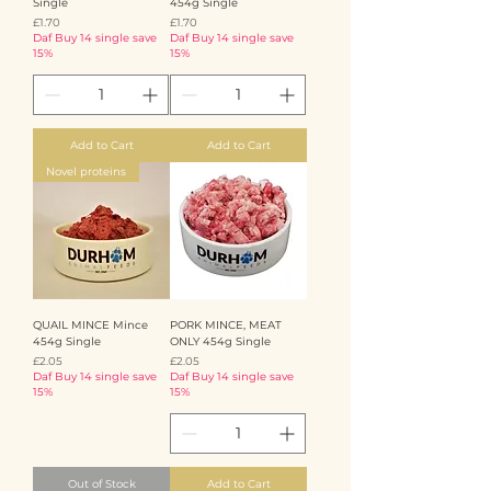
Single
454g Single
Price
Price
£1.70
£1.70
Daf Buy 14 single save
Daf Buy 14 single save
15%
15%
Add to Cart
Add to Cart
Novel proteins
QUAIL MINCE Mince
PORK MINCE, MEAT
454g Single
ONLY 454g Single
Price
Price
£2.05
£2.05
Daf Buy 14 single save
Daf Buy 14 single save
15%
15%
Out of Stock
Add to Cart