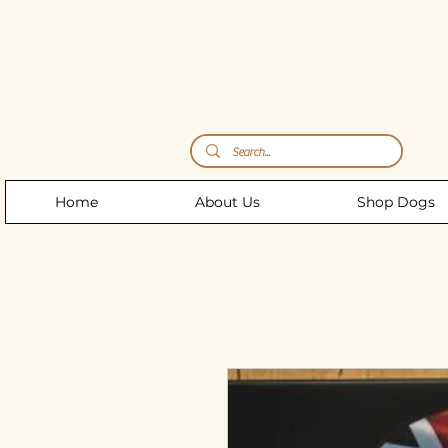
Storm's Raw Emporium
Home
About Us
Shop Dogs