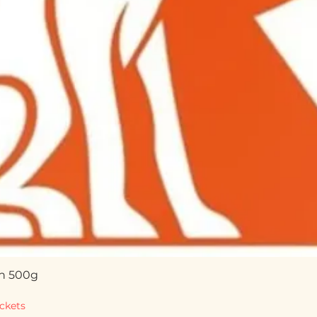
n 500g
Quick View
ckets