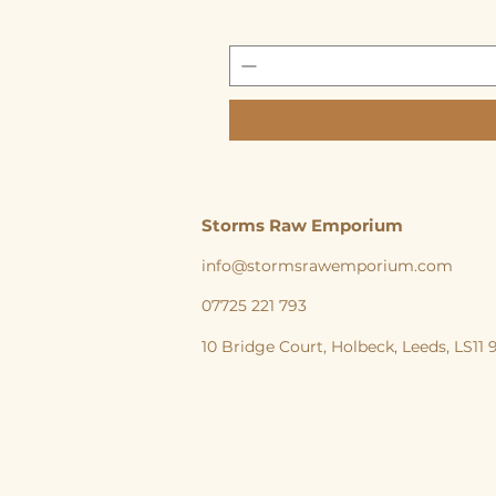
Storms Raw Emporium
info@stormsrawemporium.com
07725 221 793
10 Bridge Court,
Holbeck,
Leeds,
LS11
storms Raw Emporium, Raw pet food, Raw, Dog
natural feeding England