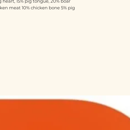
 heart, 15% pig tongue, 20% boar
cken meat 10% chicken bone 5% pig