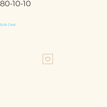
80-10-10
e
Bulk Deal