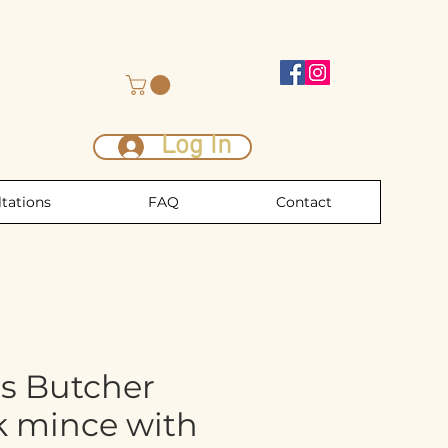
Log In
tations
FAQ
Contact
s Butcher
k mince with