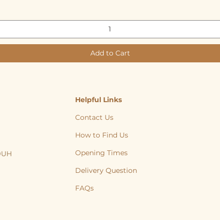
Add to Cart
Helpful Links
Contact Us
How to Find Us
Opening Times
 9UH
, Cat, Yorkshire, Leeds, Bradford, Wakefield, Huddersfield, natural treats
Delivery Question
FAQs