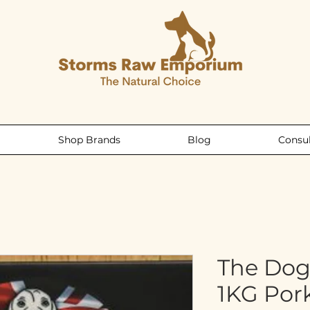
Shop Brands
Blog
Consul
The Dog
1KG Por