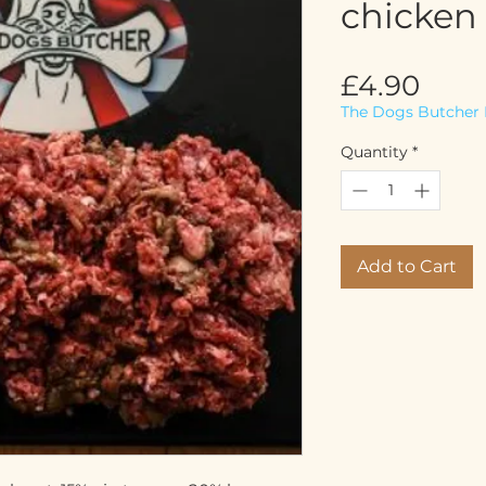
chicken 
Pric
£4.90
The Dogs Butcher 
Quantity
*
Add to Cart