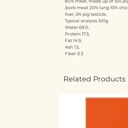
80% meat, made up of 15% pig
/pork meat 20% lung 10% chi
liver, 5% pig testicle,
Typical analysis 100g
Water 69.0,
Protein 17.3,
Fat 14.9,
Ash 1.5,
Fiber 0.3
Related Products