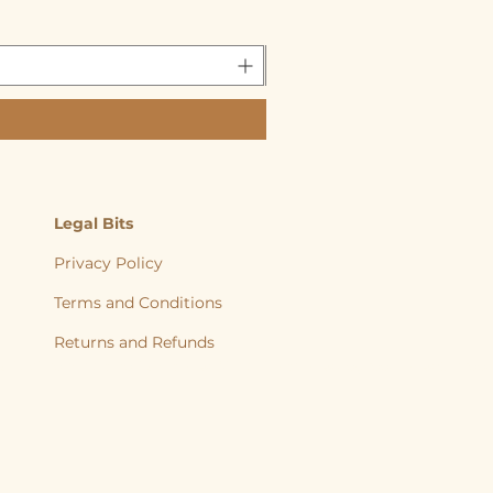
Legal Bits
Privacy Policy
Terms and Conditions
Returns and
Refunds
, back to nature, Yorkshire Raw, Natural Diet, Raw dog food, Raw Cat food,