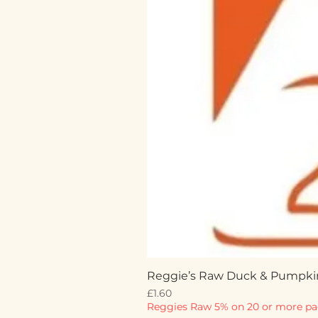
Reggie’s Raw Duck & Pumpki
Price
£1.60
Reggies Raw 5% on 20 or more pa