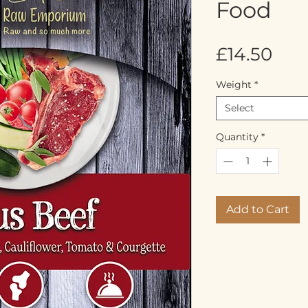
Food
Pric
£14.50
Weight
*
Select
Quantity
*
Add to Cart