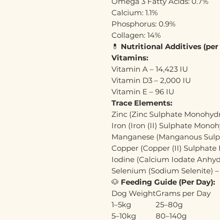
Omega 3 Fatty Acids: 0.7%
Calcium: 1.1%
Phosphorus: 0.9%
Collagen: 14%
💊
Nutritional Additives (per
Vitamins:
Vitamin A – 14,423 IU
Vitamin D3 – 2,000 IU
Vitamin E – 96 IU
Trace Elements:
Zinc (Zinc Sulphate Monohyd
Iron (Iron (II) Sulphate Mono
Manganese (Manganous Sulp
Copper (Copper (II) Sulphate
Iodine (Calcium Iodate Anhyd
Selenium (Sodium Selenite) 
🐶
Feeding Guide (Per Day):
Dog Weight
Grams per Day
1–5kg
25–80g
5–10kg
80–140g