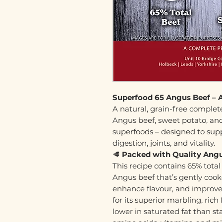
Superfood 65 Angus Beef – 
A natural, grain-free compl
Angus beef, sweet potato, and 
superfoods – designed to supp
digestion, joints, and vitality.
🥩
Packed with Quality Angu
This recipe contains 65% total
Angus beef that’s gently cooke
enhance flavour, and improve 
for its superior marbling, ric
lower in saturated fat than sta