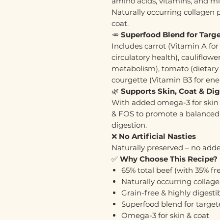
amino acids, vitamins, and mi
Naturally occurring collagen p
coat.
🥕
Superfood Blend for Targe
Includes carrot (Vitamin A for 
circulatory health), cauliflow
metabolism), tomato (dietary f
courgette (Vitamin B3 for en
🌿
Supports Skin, Coat & Di
With added omega-3 for skin 
& FOS to promote a balanced
digestion.
❌
No Artificial Nasties
Naturally preserved – no added
✅
Why Choose This Recipe?
65% total beef (with 35% f
Naturally occurring collage
Grain-free & highly digesti
Superfood blend for targete
Omega-3 for skin & coat