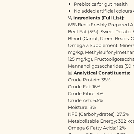
Prebiotics for gut health
No added artificial colours 
🔍
Ingredients (Full List):
65% Beef (Freshly Prepared An
Beef Fat (5%)), Sweet Potato,
Blend (Carrot, Green Beans, C
Omega 3 Supplement, Mineral
mg/kg, Methylsulfonylmethan
125 mg/kg), Fructooligosaccha
Mannanoligosaccharides (50 mg
📊
Analytical Constituents:
Crude Protein: 38%
Crude Fat: 16%
Crude Fibre: 4%
Crude Ash: 6.5%
Moisture: 8%
NFE (Carbohydrates): 27.5%
Metabolisable Energy: 382 kc
Omega 6 Fatty Acids: 1.2%