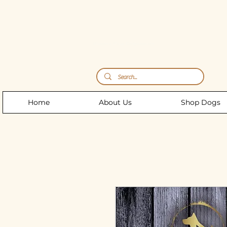
Storm's Raw Emporium
Home
About Us
Shop Dogs