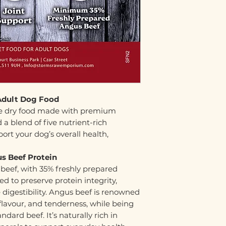
Adult Dog Food
ete dry food made with premium
a blend of five nutrient-rich
ort your dog’s overall health,
s Beef Protein
 beef, with 35% freshly prepared
d to preserve protein integrity,
digestibility. Angus beef is renowned
h flavour, and tenderness, while being
ndard beef. It’s naturally rich in