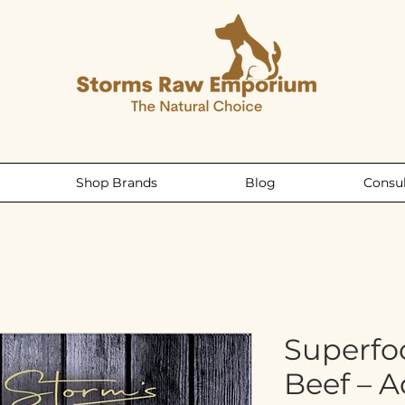
Shop Brands
Blog
Consul
Superfo
Beef – 