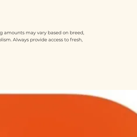
ding amounts may vary based on breed,
olism. Always provide access to fresh,