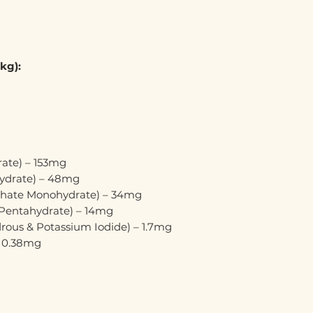
 kg):
rate) – 153mg
hydrate) – 48mg
hate Monohydrate) – 34mg
 Pentahydrate) – 14mg
rous & Potassium Iodide) – 1.7mg
– 0.38mg