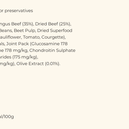
or preservatives
gus Beef (35%), Dried Beef (25%),
 Beans, Beet Pulp, Dried Superfood
auliflower, Tomato, Courgette),
s, Joint Pack (Glucosamine 178
e 178 mg/kg, Chondroitin Sulphate
rides (175 mg/kg),
/kg), Olive Extract (0.01%).
al/100g