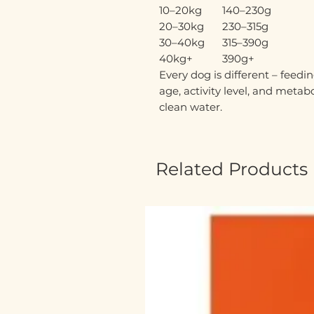
10–20kg
140–230g
20–30kg
230–315g
30–40kg
315–390g
40kg+
390g+
Every dog is different – fee
age, activity level, and metab
clean water.
Related Products