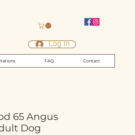
Log In
tations
FAQ
Contact
od 65 Angus
Adult Dog