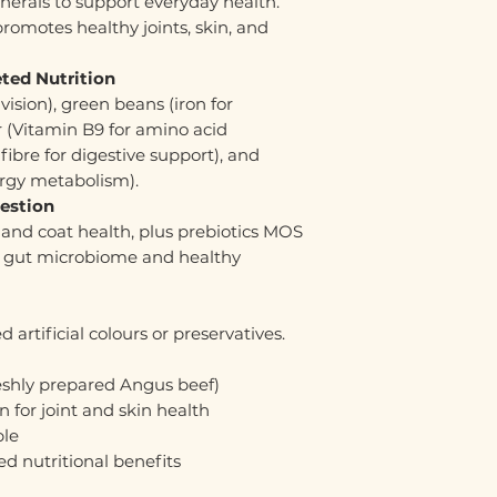
nerals to support everyday health.
romotes healthy joints, skin, and
ted Nutrition
vision), green beans (iron for
er (Vitamin B9 for amino acid
ibre for digestive support), and
ergy metabolism).
gestion
and coat health, plus prebiotics MOS
 gut microbiome and healthy
 artificial colours or preservatives.
reshly prepared Angus beef)
n for joint and skin health
ble
d nutritional benefits