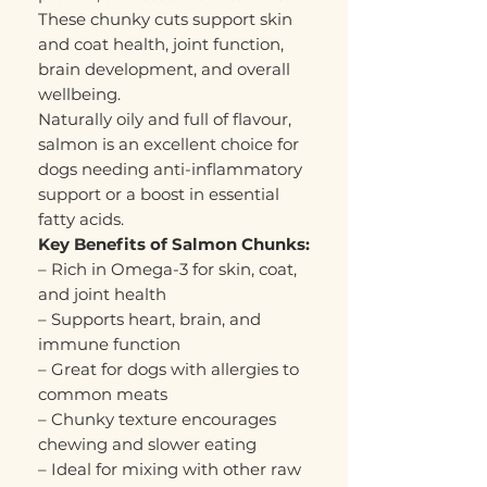
These chunky cuts support skin
and coat health, joint function,
brain development, and overall
wellbeing.
Naturally oily and full of flavour,
salmon is an excellent choice for
dogs needing anti-inflammatory
support or a boost in essential
fatty acids.
Key Benefits of Salmon Chunks:
– Rich in Omega-3 for skin, coat,
and joint health
– Supports heart, brain, and
immune function
– Great for dogs with allergies to
common meats
– Chunky texture encourages
chewing and slower eating
– Ideal for mixing with other raw