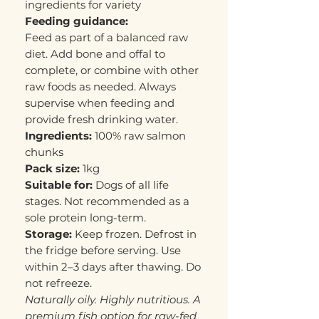
ingredients for variety
Feeding guidance:
Feed as part of a balanced raw
diet. Add bone and offal to
complete, or combine with other
raw foods as needed. Always
supervise when feeding and
provide fresh drinking water.
Ingredients:
100% raw salmon
chunks
Pack size:
1kg
Suitable for:
Dogs of all life
stages. Not recommended as a
sole protein long-term.
Storage:
Keep frozen. Defrost in
the fridge before serving. Use
within 2–3 days after thawing. Do
not refreeze.
Naturally oily. Highly nutritious. A
premium fish option for raw-fed