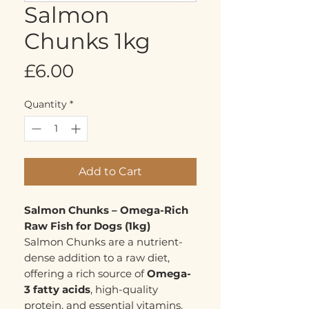
Salmon
Chunks 1kg
Price
£6.00
Quantity
*
Add to Cart
Salmon Chunks – Omega-Rich
Raw Fish for Dogs (1kg)
Salmon Chunks are a nutrient-
dense addition to a raw diet,
offering a rich source of
Omega-
3 fatty acids
, high-quality
protein, and essential vitamins.