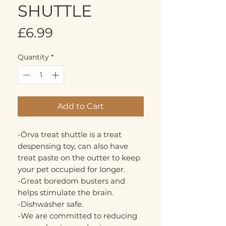
SHUTTLE
Price
£6.99
Quantity
*
Add to Cart
-Örva treat shuttle is a treat
despensing toy, can also have
treat paste on the outter to keep
your pet occupied for longer.
-Great boredom busters and
helps stimulate the brain.
-Dishwasher safe.
-We are committed to reducing