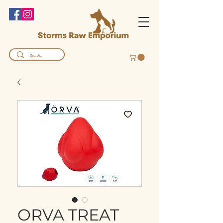
ORVA TREAT