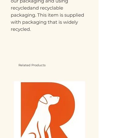
our packaging and using
recycledand recyclable
packaging. This item is supplied
with packaging that is widely
recycled.
Related Products