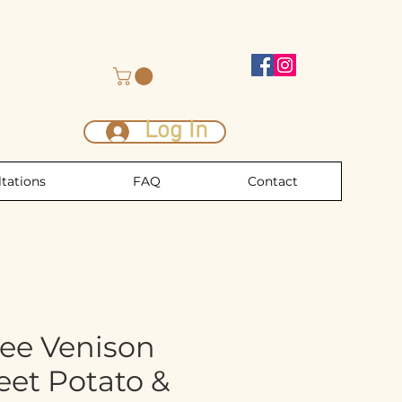
Log In
tations
FAQ
Contact
ree Venison
eet Potato &