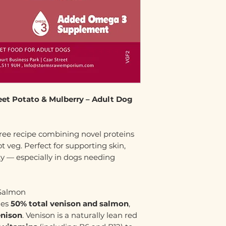
eet Potato & Mulberry – Adult Dog
ree recipe combining novel proteins
t veg. Perfect for supporting skin,
ty — especially in dogs needing
 Salmon
des
50% total venison and salmon
,
enison
. Venison is a naturally lean red