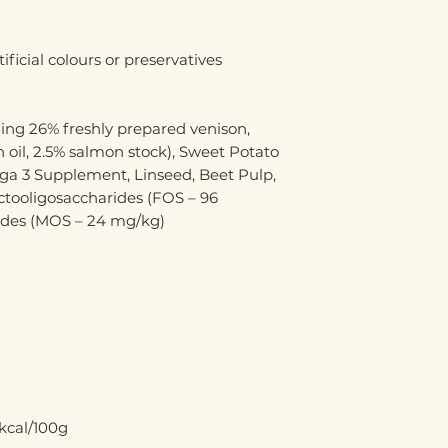
ificial colours or preservatives
ing 26% freshly prepared venison,
 oil, 2.5% salmon stock), Sweet Potato
ega 3 Supplement, Linseed, Beet Pulp,
uctooligosaccharides (FOS – 96
ides (MOS – 24 mg/kg)
kcal/100g