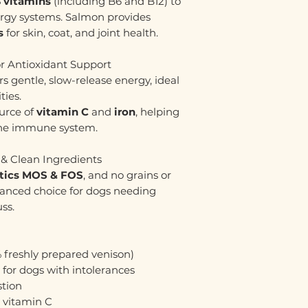
 vitamins
(including B6 and B12) to
ergy systems. Salmon provides
s
for skin, coat, and joint health.
or Antioxidant Support
rs gentle, slow-release energy, ideal
ties.
ource of
vitamin C
and
iron
, helping
 the immune system.
 & Clean Ingredients
otics MOS & FOS
, and no grains or
 balanced choice for dogs needing
ss.
 freshly prepared venison)
l for dogs with intolerances
stion
& vitamin C