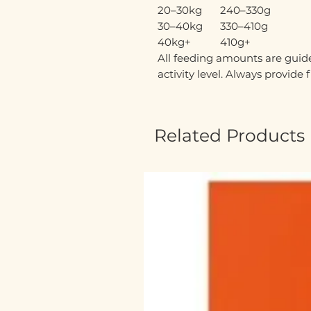
20–30kg
240–330g
30–40kg
330–410g
40kg+
410g+
All feeding amounts are guide
activity level. Always provide 
Related Products