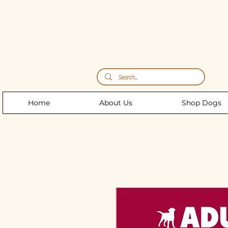
Storm's Raw Emporium
Home
About Us
Shop Dogs