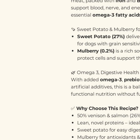
meat, packed with
iron
and
B
support blood, nerve, and en
essential
omega-3 fatty acid
🍠 Sweet Potato & Mulberry f
Sweet Potato (27%)
delive
for dogs with grain sensitivi
Mulberry (0.2%)
is a rich s
protect cells and support
🌿 Omega 3, Digestive Health
With added
omega-3
,
prebi
artificial additives, this is a
functional nutrition without fu
✅
Why Choose This Recipe?
50% venison & salmon (26%
Lean, novel proteins – idea
Sweet potato for easy dige
Mulberry for antioxidants 