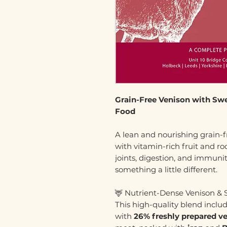
Grain-Free Venison with Sw
Food
A lean and nourishing grain-f
with vitamin-rich fruit and roo
joints, digestion, and immuni
something a little different.
🦌 Nutrient-Dense Venison &
This high-quality blend inclu
with
26% freshly prepared v