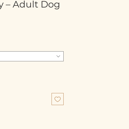
y – Adult Dog
e