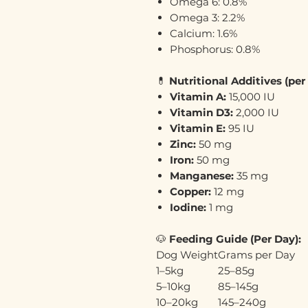
Omega 6: 0.8%
Omega 3: 2.2%
Calcium: 1.6%
Phosphorus: 0.8%
💊
Nutritional Additives (per
Vitamin A:
15,000 IU
Vitamin D3:
2,000 IU
Vitamin E:
95 IU
Zinc:
50 mg
Iron:
50 mg
Manganese:
35 mg
Copper:
12 mg
Iodine:
1 mg
🐶
Feeding Guide (Per Day):
Dog Weight
Grams per Day
1–5kg
25–85g
5–10kg
85–145g
10–20kg
145–240g