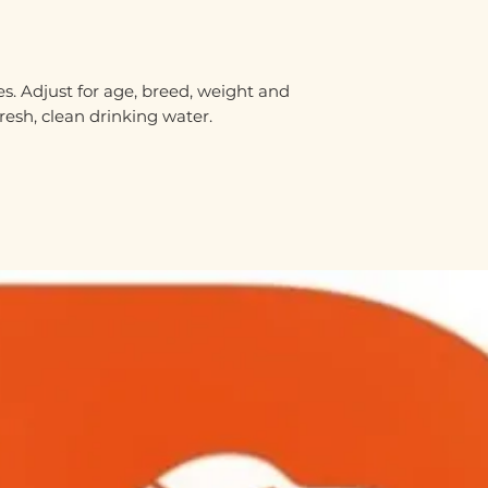
s. Adjust for age, breed, weight and
fresh, clean drinking water.