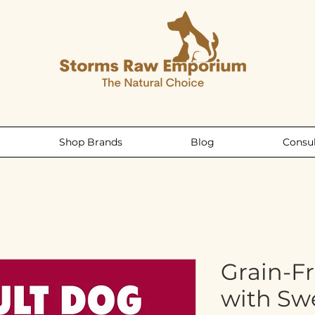
Shop Brands
Blog
Consul
Grain-F
with Sw