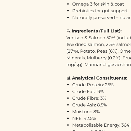
Omega 3 for skin & coat
Prebiotics for gut support
Naturally preserved – no art
🔍
Ingredients (Full List):
Venison & Salmon 50% (includ
19% dried salmon, 2.5% salmon
(27%), Potato, Peas (6%), Om
Minerals, Mulberry (0.2%), Fr
mg/kg), Mannanoligosacchar
📊
Analytical Constituents:
Crude Protein: 25%
Crude Fat: 13%
Crude Fibre: 3%
Crude Ash: 8.5%
Moisture: 8%
NFE: 42.5%
Metabolisable Energy: 364 