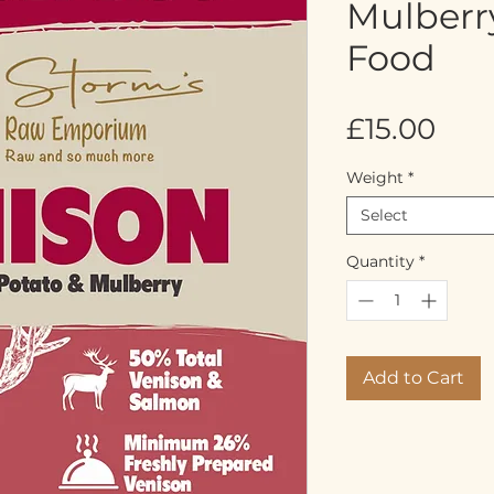
Mulberr
Food
Pric
£15.00
Weight
*
Select
Quantity
*
Add to Cart