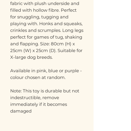
fabric with plush underside and
filled with hollow fibre. Perfect
for snuggling, tugging and
playing with. Honks and squeaks,
crinkles and scrumples. Long legs
perfect for games of tug, shaking
and flapping. Size: 80cm (H) x
25cm (W) x 25cm (D). Suitable for
X-large dog breeds.
Available in pink, blue or purple -
colour chosen at random.
Note: This toy is durable but not
indestructible, remove
immediately if it becomes
damaged