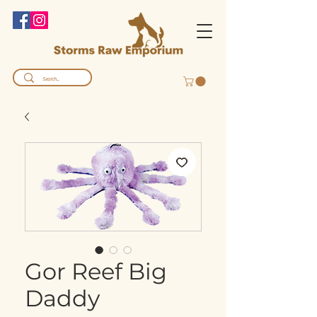
Gor Reef Big
Daddy