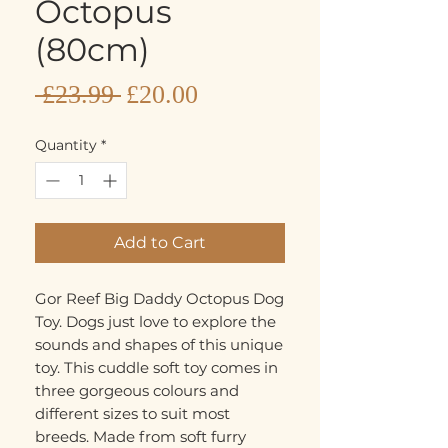
Octopus
(80cm)
Sale
Regular
 £23.99 
£20.00
Price
Price
Quantity
*
Add to Cart
Gor Reef Big Daddy Octopus Dog
Toy. Dogs just love to explore the
sounds and shapes of this unique
toy. This cuddle soft toy comes in
three gorgeous colours and
different sizes to suit most
breeds. Made from soft furry