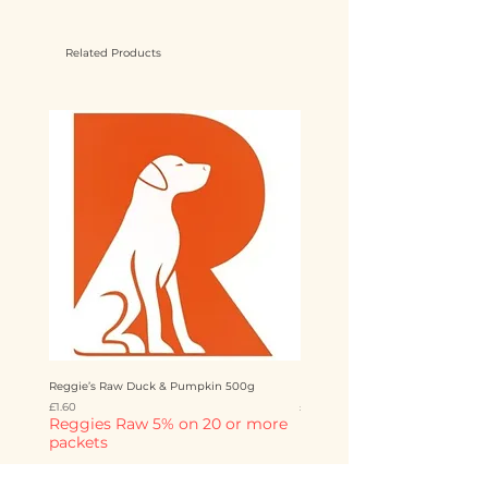
Related Products
Reggie’s Raw Duck & Pumpkin 500g
Reggie’s Raw Chicken & Mango 
Price
Price
£1.60
£1.60
Reggies Raw 5% on 20 or more
Reggies Raw 5% on 20 o
packets
packets