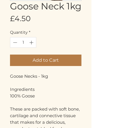
Goose Neck 1kg
Price
£4.50
Quantity
*
Add to Cart
Goose Necks - 1kg
Ingredients
100% Goose
These are packed with soft bone,
cartilage and connective tissue
that makes for a delicious,