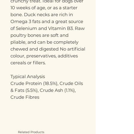
crunchy treat. Ideal for dogs over
10 weeks of age, or as a starter
bone. Duck necks are rich in
Omega 3 fats and a great source
of Selenium and Vitamin B3. Raw
poultry bones are soft and
pliable, and can be completely
chewed and digested No artificial
colour, preservatives, additives
cereals or fillers.
Typical Analysis
Crude Protein (18.5%), Crude Oils
& Fats (5.5%), Crude Ash (1.1%),
Crude Fibres
Related Products