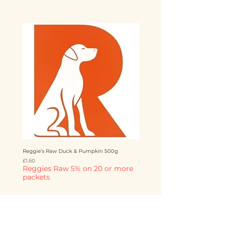
Reggie’s Raw Duck & Pumpkin 500g
Reggie’s Raw Chicken & Mango 
Price
Price
£1.60
£1.60
Reggies Raw 5% on 20 or more
Reggies Raw 5% on 20 o
packets
packets