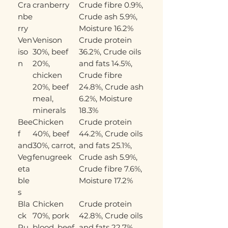
Cra
cranberry
Crude fibre 0.9%,
nbe
Crude ash 5.9%,
rry
Moisture 16.2%
Ven
Venison
Crude protein
iso
30%, beef
36.2%, Crude oils
n
20%,
and fats 14.5%,
chicken
Crude fibre
20%, beef
24.8%, Crude ash
meal,
6.2%, Moisture
minerals
18.3%
Bee
Chicken
Crude protein
f
40%, beef
44.2%, Crude oils
and
30%, carrot,
and fats 25.1%,
Veg
fenugreek
Crude ash 5.9%,
eta
Crude fibre 7.6%,
ble
Moisture 17.2%
s
Bla
Chicken
Crude protein
ck
70%, pork
42.8%, Crude oils
Pu
blood, beef
and fats 22.7%,