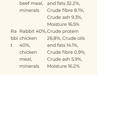
beef meal,
and fats 32.2%,
minerals
Crude fibre 8.1%,
Crude ash 9.3%,
Moisture 16.5%
Ra
Rabbit 40%,
Crude protein
bbi
chicken
26.8%, Crude oils
t
40%,
and fats 14.1%,
chicken
Crude fibre 0.9%,
meal,
Crude ash 5.9%,
minerals
Moisture 16.2%
Related Products