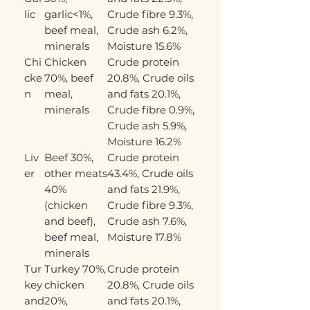
lic
garlic<1%,
Crude fibre 9.3%,
beef meal,
Crude ash 6.2%,
minerals
Moisture 15.6%
Chi
Chicken
Crude protein
cke
70%, beef
20.8%, Crude oils
n
meal,
and fats 20.1%,
minerals
Crude fibre 0.9%,
Crude ash 5.9%,
Moisture 16.2%
Liv
Beef 30%,
Crude protein
er
other meats
43.4%, Crude oils
40%
and fats 21.9%,
(chicken
Crude fibre 9.3%,
and beef),
Crude ash 7.6%,
beef meal,
Moisture 17.8%
minerals
Tur
Turkey 70%,
Crude protein
key
chicken
20.8%, Crude oils
and
20%,
and fats 20.1%,