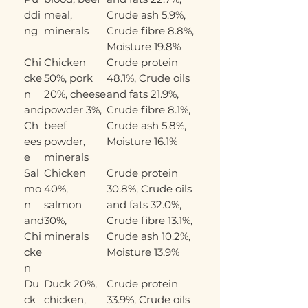
ddi
meal,
Crude ash 5.9%,
ng
minerals
Crude fibre 8.8%,
Moisture 19.8%
Chi
Chicken
Crude protein
cke
50%, pork
48.1%, Crude oils
n
20%, cheese
and fats 21.9%,
and
powder 3%,
Crude fibre 8.1%,
Ch
beef
Crude ash 5.8%,
ees
powder,
Moisture 16.1%
e
minerals
Sal
Chicken
Crude protein
mo
40%,
30.8%, Crude oils
n
salmon
and fats 32.0%,
and
30%,
Crude fibre 13.1%,
Chi
minerals
Crude ash 10.2%,
cke
Moisture 13.9%
n
Du
Duck 20%,
Crude protein
ck
chicken,
33.9%, Crude oils