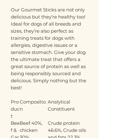
Our Gourmet Sticks are not only
delicious but they’re healthy too!
Ideal for dogs of all breeds and
sizes, they’re also perfect as
training treats for dogs with
allergies, digestive issues or a
sensitive stomach. Give your dog
the ultimate treat that offers a
great source of protein as well as
being responsibly sourced and
delicious. Simply nothing but the
best!
Pro
Compositio
Analytical
duc
n
Constituent
t
Bee
Beef 40%,
Crude protein
f &
chicken
46.6%, Crude oils
Gar
30%,
and fats 22.3%,