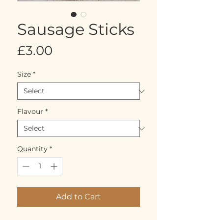
Sausage Sticks
Price
£3.00
Size
*
Flavour
*
Quantity
*
Add to Cart