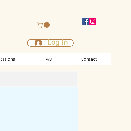
Log In
tations
FAQ
Contact