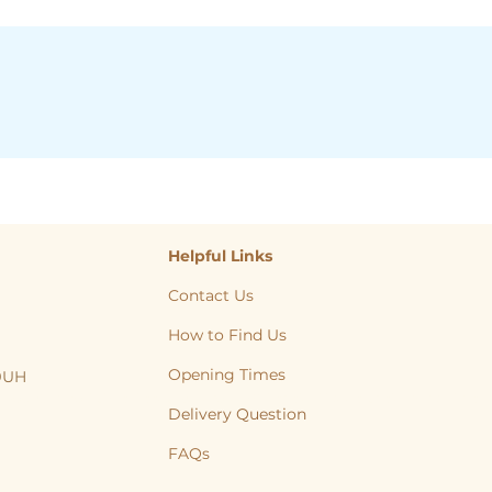
Helpful Links
Contact Us
How to Find Us
Opening Times
 9UH
, Cat, Yorkshire, Leeds, Bradford, Wakefield, Huddersfield, natural treats
Delivery Question
FAQs