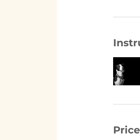
Instr
Price