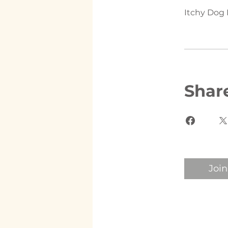
Itchy Dog 
Shar
Join