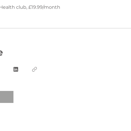
Health club, £19.99/month
e