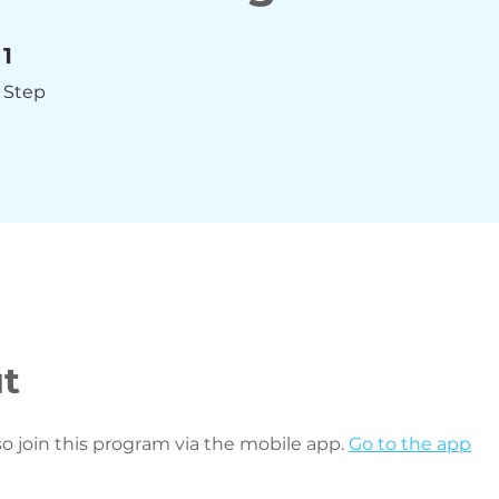
1 Step
1
Step
t
so join this program via the mobile app.
Go to the app