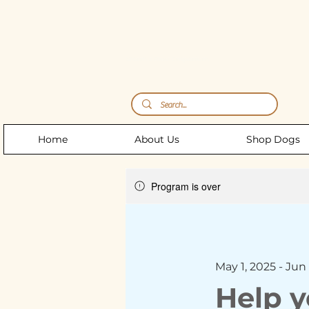
Storm's Raw Emporium
Home
About Us
Shop Dogs
Program is over
May 1, 2025 - Jun 
Help y