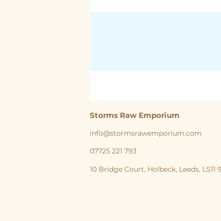
Storms Raw Emporium
info@stormsrawemporium.com
07725 221 793
10 Bridge Court,
Holbeck,
Leeds,
LS11
storms Raw Emporium, Raw pet food, Raw, Dog
natural feeding England