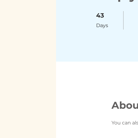
43 Days
43
Days
Abou
You can al