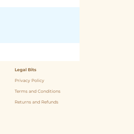
Legal Bits
Privacy Policy
Terms and Conditions
Returns and
Refunds
, back to nature, Yorkshire Raw, Natural Diet, Raw dog food, Raw Cat food,