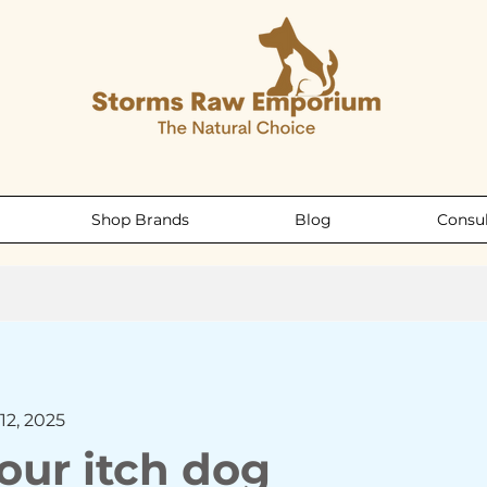
Shop Brands
Blog
Consul
12, 2025
our itch dog