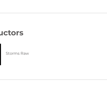
uctors
Storms Raw