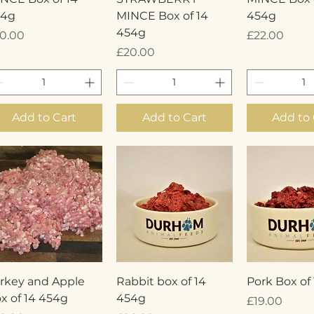
54g
MINCE Box of 14
454g
454g
ice
Price
0.00
£22.00
Price
£20.00
Add to Cart
Add to Cart
Add to 
Quick View
Quick View
Quick 
rkey and Apple
Rabbit box of 14
Pork Box of
x of 14 454g
454g
Price
£19.00