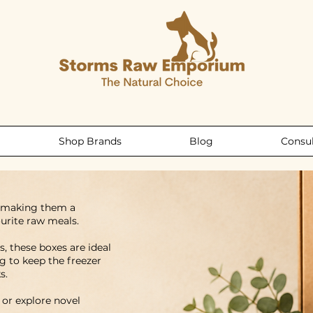
Shop Brands
Blog
Consul
, making them a
urite raw meals.
, these boxes are ideal
g to keep the freezer
s.
 or explore novel