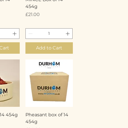
454g
Price
£21.00
Cart
Add to Cart
View
Quick View
 14 454g
Pheasant box of 14
454g