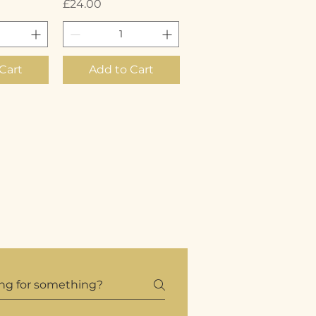
Price
£24.00
Cart
Add to Cart