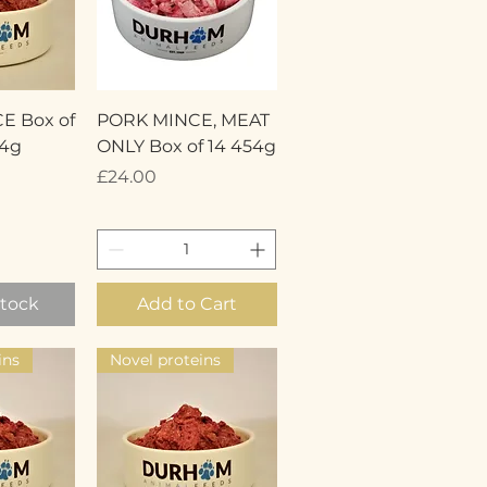
View
Quick View
E Box of
PORK MINCE, MEAT
54g
ONLY Box of 14 454g
Price
£24.00
Stock
Add to Cart
ins
Novel proteins