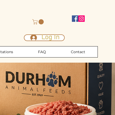
Log In
tations
FAQ
Contact