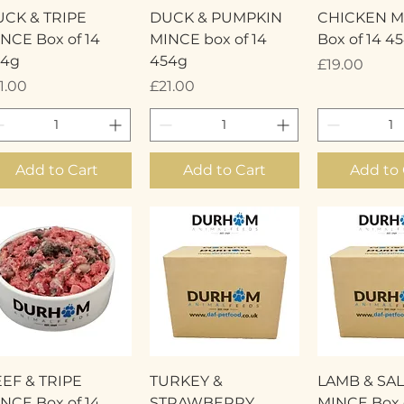
Quick View
Quick View
Quick 
CK & TRIPE
DUCK & PUMPKIN
CHICKEN M
NCE Box of 14
MINCE box of 14
Box of 14 4
54g
454g
Price
£19.00
ice
Price
1.00
£21.00
Add to Cart
Add to Cart
Add to 
Quick View
Quick View
Quick 
EF & TRIPE
TURKEY &
LAMB & SA
NCE Box of 14
STRAWBERRY
MINCE Box o