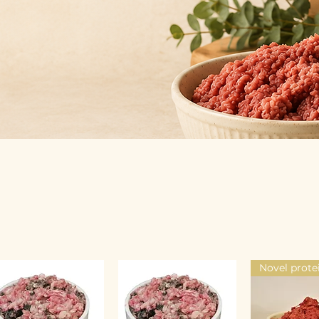
Novel prote