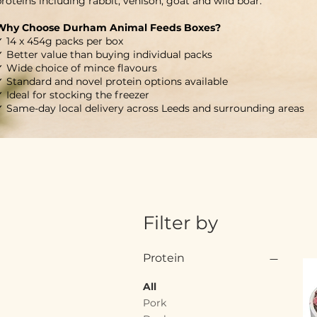
roteins including rabbit, venison, goat and wild boar.
Why Choose Durham Animal Feeds Boxes?
✓ 14 x 454g packs per box
✓ Better value than buying individual packs
✓ Wide choice of mince flavours
✓ Standard and novel protein options available
 Ideal for stocking the freezer
✓ Same-day local delivery across Leeds and surrounding areas
Filter by
Protein
All
Pork