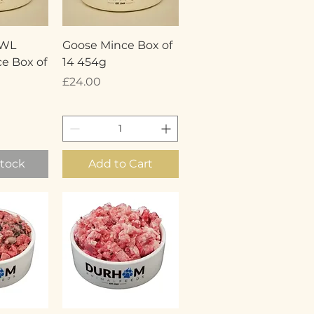
View
Quick View
OWL
Goose Mince Box of
e Box of
14 454g
Price
£24.00
Stock
Add to Cart