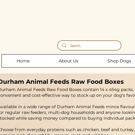
Storm's Raw Emporium
Home
About Us
Shop Dogs
Durham Animal Feeds Raw Food Boxes
Durham Animal Feeds Raw Food Boxes contain 14 x 454g packs
convenient and cost-effective way to stock up on your dog's favo
Available in a wide range of Durham Animal Feeds mince flavours
for regular raw feeders, multi-dog households and anyone lookin
stocked while saving money compared to buying individual pack
Choose from everyday proteins such as chicken, beef and turkey,