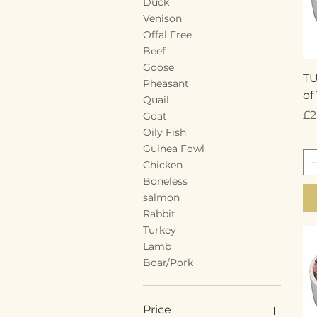
Duck
Venison
Offal Free
Beef
Goose
T
Pheasant
of
Quail
Pr
£2
Goat
Oily Fish
Guinea Fowl
Chicken
Boneless
salmon
Rabbit
Turkey
Lamb
Boar/Pork
Price