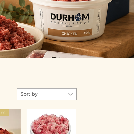
Sort by
ins