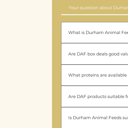
Your question about Durh
What is Durham Animal Fe
Durham Animal Feeds (DAF) 
affordable raw dog food, box
Are DAF box deals good val
DAF box deals are a cost-eff
households.
What proteins are available
The DAF range includes chick
depending on availability.
Are DAF products suitable fo
DAF offers several novel pr
for elimination diets and dog
Is Durham Animal Feeds sui