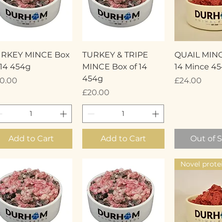
Quick View
Quick View
Quick 
URKEY MINCE Box
TURKEY & TRIPE
QUAIL MINC
 14 454g
MINCE Box of 14
14 Mince 4
454g
ice
Price
0.00
£24.00
Price
£20.00
Add to Cart
Add to Cart
Out of 
Novel prote