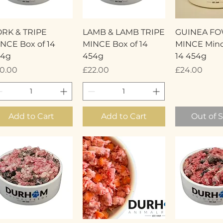
Quick View
Quick View
Quick 
RK & TRIPE
LAMB & LAMB TRIPE
GUINEA F
NCE Box of 14
MINCE Box of 14
MINCE Minc
54g
454g
14 454g
ice
Price
Price
0.00
£22.00
£24.00
Add to Cart
Add to Cart
Out of 