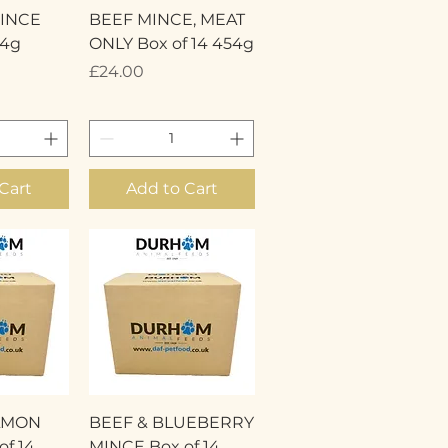
View
Quick View
INCE
BEEF MINCE, MEAT
54g
ONLY Box of 14 454g
Price
£24.00
Cart
Add to Cart
View
Quick View
LMON
BEEF & BLUEBERRY
f 14
MINCE Box of 14